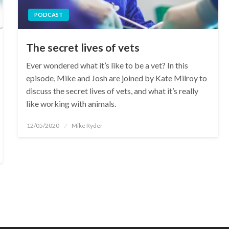
PODCAST
The secret lives of vets
Ever wondered what it’s like to be a vet? In this
episode, Mike and Josh are joined by Kate Milroy to
discuss the secret lives of vets, and what it’s really
like working with animals.
Posted
12/05/2020
Mike Ryder
on