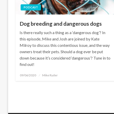
PODCAST
Dog breeding and dangerous dogs
Is there really such a thing as a ‘dangerous dog’? In
this episode, Mike and Josh are joined by Kate
Milroy to discuss this contentious issue, and the way
owners treat their pets. Should a dog ever be put
down because it’s considered ‘dangerous’? Tune in to
find out!
Posted
09/06/2020
Mike Ryder
on