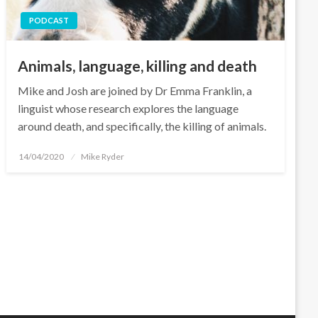
PODCAST
Animals, language, killing and death
Mike and Josh are joined by Dr Emma Franklin, a
linguist whose research explores the language
around death, and specifically, the killing of animals.
Posted
14/04/2020
Mike Ryder
on