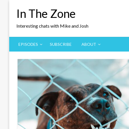
Skip
In The Zone
to
content
Interesting chats with Mike and Josh
EPISODES
SUBSCRIBE
ABOUT