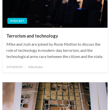
PODCAST
Terrorism and technology
Mike and Josh are joined by Rosie Mutton to discuss the
role of technology in modern-day terrorism, and the
technological arms race between the citizen and the state.
Posted
29/10/2019
Mike Ryder
on