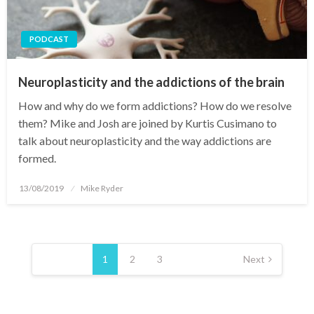
PODCAST
Neuroplasticity and the addictions of the brain
How and why do we form addictions? How do we resolve
them? Mike and Josh are joined by Kurtis Cusimano to
talk about neuroplasticity and the way addictions are
formed.
Posted
13/08/2019
Mike Ryder
on
Posts
pagination
1
2
3
Next