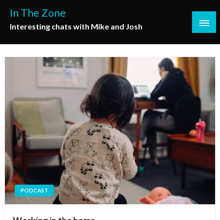
Skip
In The Zone
to
Interesting chats with Mike and Josh
content
PODCAST