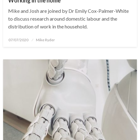
Working in the home
Mike and Josh are joined by Dr Emily Cox-Palmer-White
to discuss research around domestic labour and the
distribution of work in the household.
Posted
07/07/2020
Mike Ryder
on