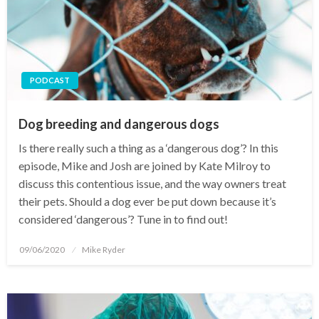
PODCAST
Dog breeding and dangerous dogs
Is there really such a thing as a ‘dangerous dog’? In this
episode, Mike and Josh are joined by Kate Milroy to
discuss this contentious issue, and the way owners treat
their pets. Should a dog ever be put down because it’s
considered ‘dangerous’? Tune in to find out!
Posted
09/06/2020
Mike Ryder
on