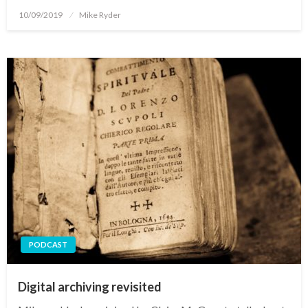
Posted
10/09/2019
Mike Ryder
on
PODCAST
Digital archiving revisited