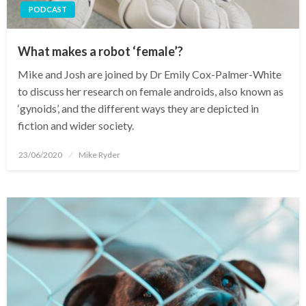
PODCAST
What makes a robot ‘female’?
Mike and Josh are joined by Dr Emily Cox-Palmer-White
to discuss her research on female androids, also known as
‘gynoids’, and the different ways they are depicted in
fiction and wider society.
Posted
23/06/2020
Mike Ryder
on