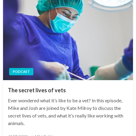
PODCAST
The secret lives of vets
Ever wondered what it’s like to be a vet? In this episode,
Mike and Josh are joined by Kate Milroy to discuss the
secret lives of vets, and what it’s really like working with
animals.
Posted