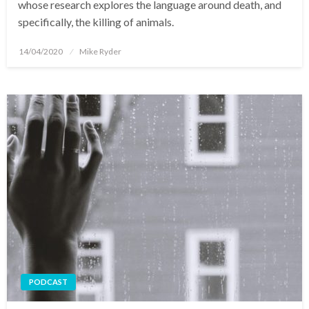
whose research explores the language around death, and
specifically, the killing of animals.
Posted
14/04/2020
Mike Ryder
on
PODCAST