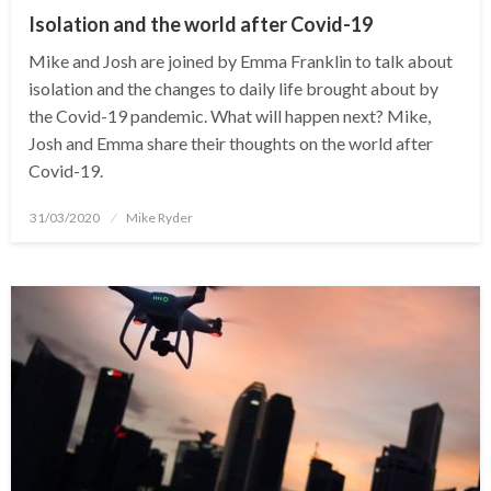
Isolation and the world after Covid-19
Mike and Josh are joined by Emma Franklin to talk about
isolation and the changes to daily life brought about by
the Covid-19 pandemic. What will happen next? Mike,
Josh and Emma share their thoughts on the world after
Covid-19.
Posted
31/03/2020
Mike Ryder
on