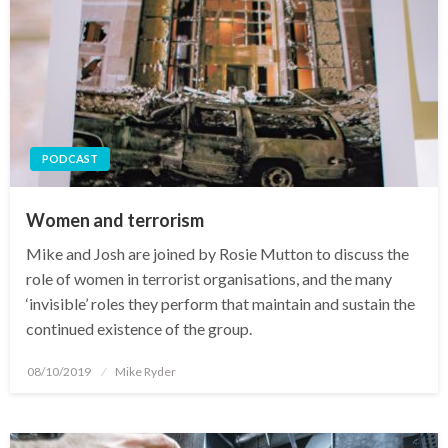
PODCAST
Women and terrorism
Mike and Josh are joined by Rosie Mutton to discuss the
role of women in terrorist organisations, and the many
‘invisible’ roles they perform that maintain and sustain the
continued existence of the group.
Posted
08/10/2019
Mike Ryder
on