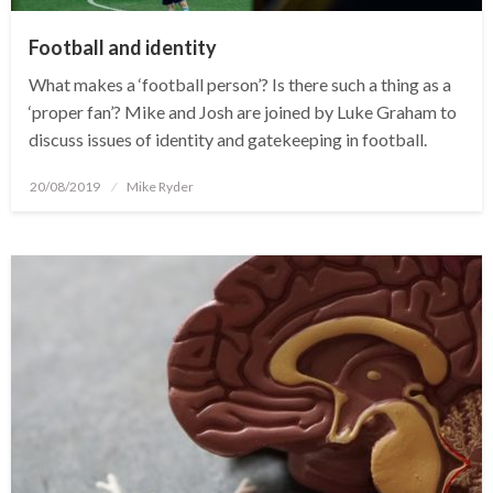
Football and identity
What makes a ‘football person’? Is there such a thing as a
‘proper fan’? Mike and Josh are joined by Luke Graham to
discuss issues of identity and gatekeeping in football.
Posted
20/08/2019
Mike Ryder
on