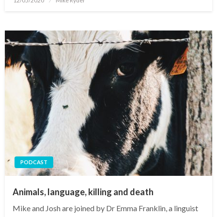
12/05/2020
Mike Ryder
on
PODCAST
Animals, language, killing and death
Mike and Josh are joined by Dr Emma Franklin, a linguist