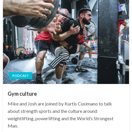
PODCAST
Gym culture
Mike and Josh are joined by Kurtis Cusimano to talk
about strength sports and the culture around
weightlifting, powerlifting and the World’s Strongest
Man.