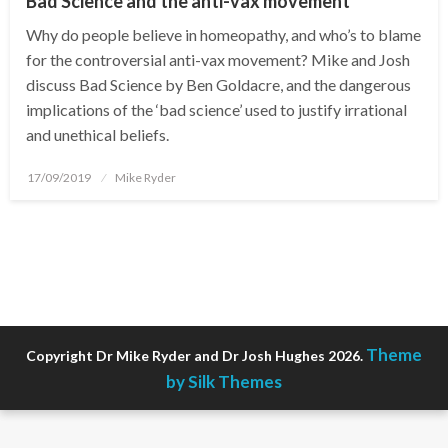
Bad Science and the anti-vax movement
Why do people believe in homeopathy, and who’s to blame
for the controversial anti-vax movement? Mike and Josh
discuss Bad Science by Ben Goldacre, and the dangerous
implications of the ‘bad science’ used to justify irrational
and unethical beliefs.
Posted
17/09/2019
Mike Ryder
on
Theme
Copyright Dr Mike Ryder and Dr Josh Hughes 2026.
by Silk Themes