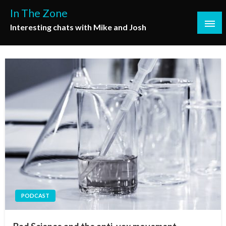
Skip
In The Zone
to
Interesting chats with Mike and Josh
content
PODCAST