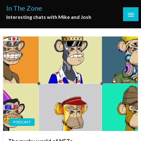
Skip
In The Zone
to
Interesting chats with Mike and Josh
content
PODCAST