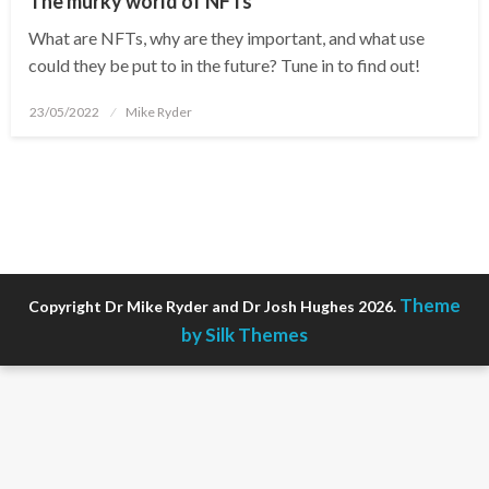
The murky world of NFTs
What are NFTs, why are they important, and what use
could they be put to in the future? Tune in to find out!
Posted
23/05/2022
Mike Ryder
on
Theme
Copyright Dr Mike Ryder and Dr Josh Hughes 2026.
by Silk Themes