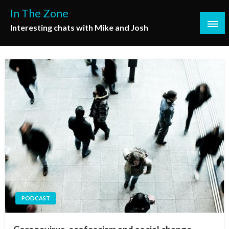
Skip
In The Zone
to
Interesting chats with Mike and Josh
content
PODCAST