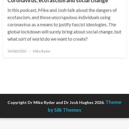
Coronavirus, ecofascism and social change
In this podcast, Mike and Josh talk about the dangers of
ecofascism, and those unscrupulous individuals using
coronavirus as a means to justify fascist ideologies. The
global lockdown will surely bring about social change, but
what sort of world do we want to create?
Posted
04/08/2020
Mike Ryder
on
Theme
Copyright Dr Mike Ryder and Dr Josh Hughes 2026.
by Silk Themes