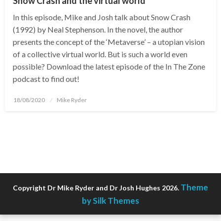
Snow Crash and the virtual world
In this episode, Mike and Josh talk about Snow Crash
(1992) by Neal Stephenson. In the novel, the author
presents the concept of the ‘Metaverse’ – a utopian vision
of a collective virtual world. But is such a world even
possible? Download the latest episode of the In The Zone
podcast to find out!
Posted
18/08/2020
Mike Ryder
on
Theme
Copyright Dr Mike Ryder and Dr Josh Hughes 2026.
by Silk Themes