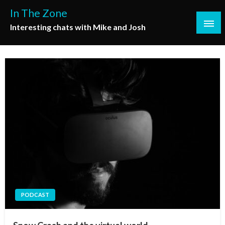
Skip
In The Zone
to
Interesting chats with Mike and Josh
content
PODCAST