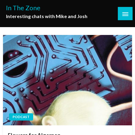
Skip
In The Zone
to
Interesting chats with Mike and Josh
content
PODCAST