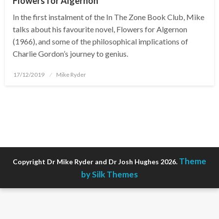
Flowers for Algernon
In the first instalment of the In The Zone Book Club, Mike
talks about his favourite novel, Flowers for Algernon
(1966), and some of the philosophical implications of
Charlie Gordon’s journey to genius.
Posted
17/12/2019
Mike Ryder
on
Theme
Copyright Dr Mike Ryder and Dr Josh Hughes 2026.
by Silk Themes