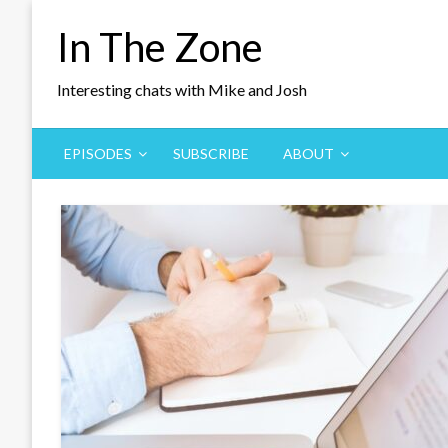
Skip
In The Zone
to
content
Interesting chats with Mike and Josh
EPISODES
SUBSCRIBE
ABOUT