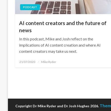
PODCAST
AI content creators and the future of
news
In this podcast, Mike and Josh reflect on the
implications of AI content creation and where AI
content creators may take us next.
Posted
21/07/2020
Mike Ryder
on
Theme
Copyright Dr Mike Ryder and Dr Josh Hughes 2026.