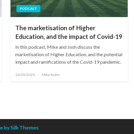
PODCAST
The marketisation of Higher
Education, and the impact of Covid-19
In this podcast, Mike and Josh discuss the
marketisation of Higher Education, and the potential
impact and ramifications of the Covid-19 pandemic.
Posted
26/05/2020
Mike Ryder
on
 by Silk Themes