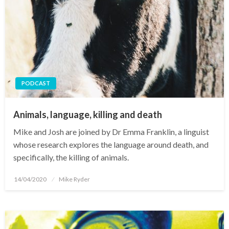
PODCAST
Animals, language, killing and death
Mike and Josh are joined by Dr Emma Franklin, a linguist
whose research explores the language around death, and
specifically, the killing of animals.
Posted
14/04/2020
Mike Ryder
on