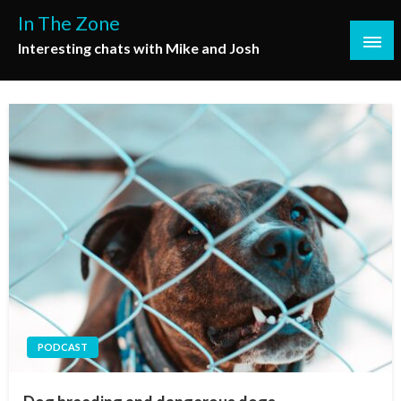
Skip
In The Zone
to
Interesting chats with Mike and Josh
content
PODCAST