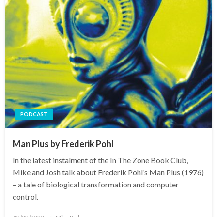
PODCAST
Man Plus by Frederik Pohl
In the latest instalment of the In The Zone Book Club,
Mike and Josh talk about Frederik Pohl’s Man Plus (1976)
– a tale of biological transformation and computer
control.
Posted