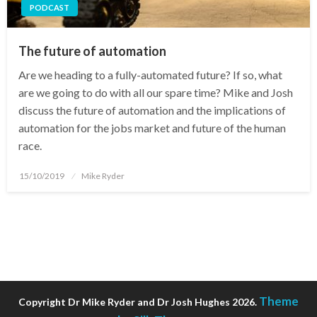
PODCAST
The future of automation
Are we heading to a fully-automated future? If so, what
are we going to do with all our spare time? Mike and Josh
discuss the future of automation and the implications of
automation for the jobs market and future of the human
race.
Posted
15/10/2019
Mike Ryder
on
Theme
Copyright Dr Mike Ryder and Dr Josh Hughes 2026.