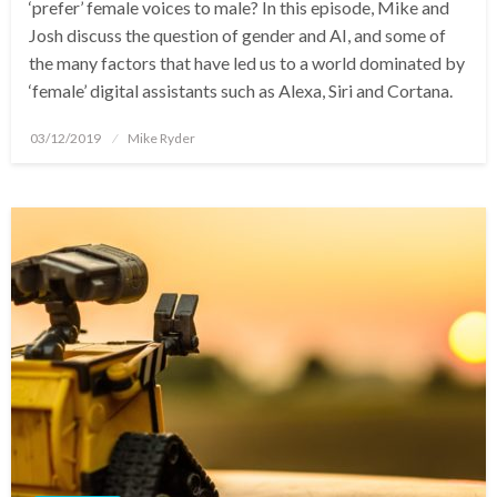
‘prefer’ female voices to male? In this episode, Mike and
Josh discuss the question of gender and AI, and some of
the many factors that have led us to a world dominated by
‘female’ digital assistants such as Alexa, Siri and Cortana.
Posted
03/12/2019
Mike Ryder
on