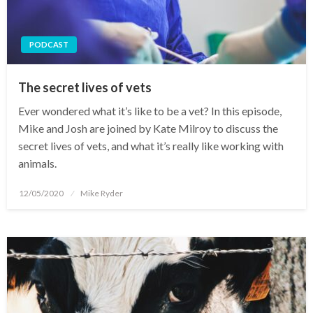
PODCAST
The secret lives of vets
Ever wondered what it’s like to be a vet? In this episode,
Mike and Josh are joined by Kate Milroy to discuss the
secret lives of vets, and what it’s really like working with
animals.
Posted
12/05/2020
Mike Ryder
on