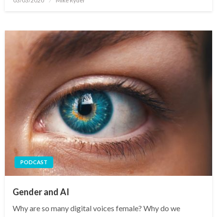
03/03/2020
Mike Ryder
on
PODCAST
Gender and AI
Why are so many digital voices female? Why do we