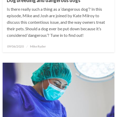
Dog breeding and dangerous dogs
Is there really such a thing as a ‘dangerous dog’? In this
episode, Mike and Josh are joined by Kate Milroy to
discuss this contentious issue, and the way owners treat
their pets. Should a dog ever be put down because it’s
considered ‘dangerous’? Tune in to find out!
Posted
09/06/2020
Mike Ryder
on