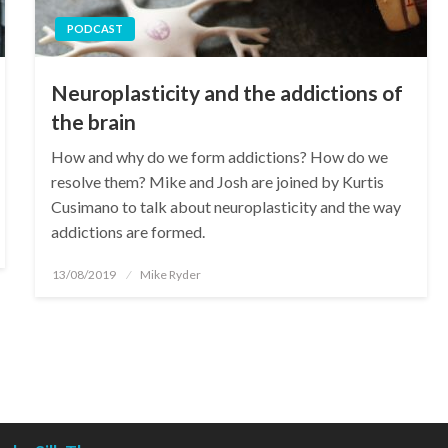
PODCAST
Neuroplasticity and the addictions of
the brain
How and why do we form addictions? How do we
resolve them? Mike and Josh are joined by Kurtis
Cusimano to talk about neuroplasticity and the way
addictions are formed.
Posted
13/08/2019
Mike Ryder
on