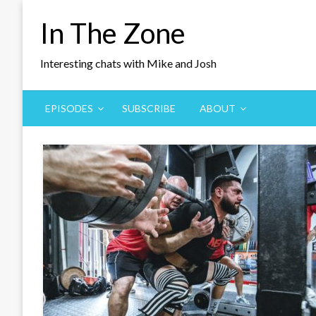
Skip
In The Zone
to
content
Interesting chats with Mike and Josh
EPISODES
SUBSCRIBE
ABOUT