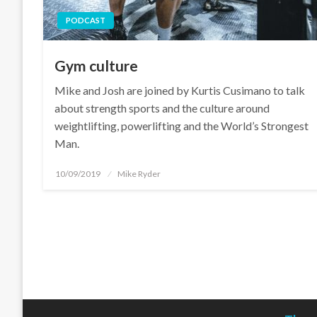
PODCAST
Gym culture
Mike and Josh are joined by Kurtis Cusimano to talk
about strength sports and the culture around
weightlifting, powerlifting and the World’s Strongest
Man.
Posted
10/09/2019
Mike Ryder
on