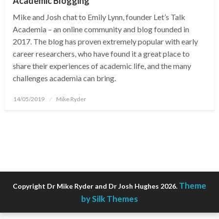
Academic Blogging
Mike and Josh chat to Emily Lynn, founder Let’s Talk
Academia – an online community and blog founded in
2017. The blog has proven extremely popular with early
career researchers, who have found it a great place to
share their experiences of academic life, and the many
challenges academia can bring.
Posted
14/05/2019
Mike Ryder
on
Theme
Copyright Dr Mike Ryder and Dr Josh Hughes 2026.
by Silk Themes