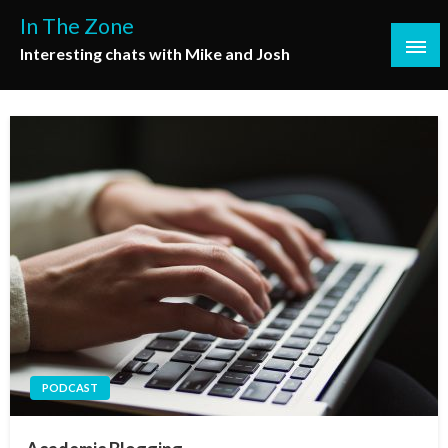
Skip
In The Zone
to
Interesting chats with Mike and Josh
content
PODCAST