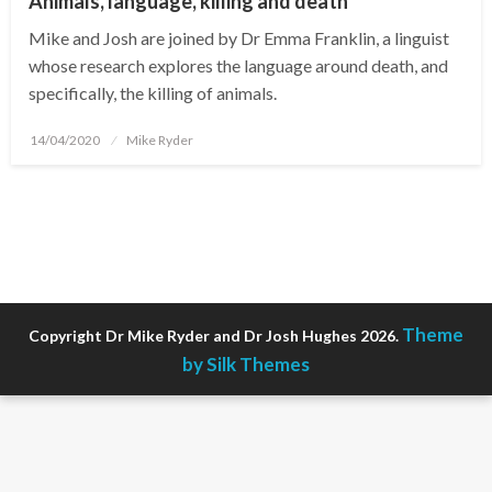
Animals, language, killing and death
Mike and Josh are joined by Dr Emma Franklin, a linguist
whose research explores the language around death, and
specifically, the killing of animals.
Posted
14/04/2020
Mike Ryder
on
Theme
Copyright Dr Mike Ryder and Dr Josh Hughes 2026.
by Silk Themes