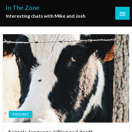
Skip
In The Zone
to
Interesting chats with Mike and Josh
content
PODCAST