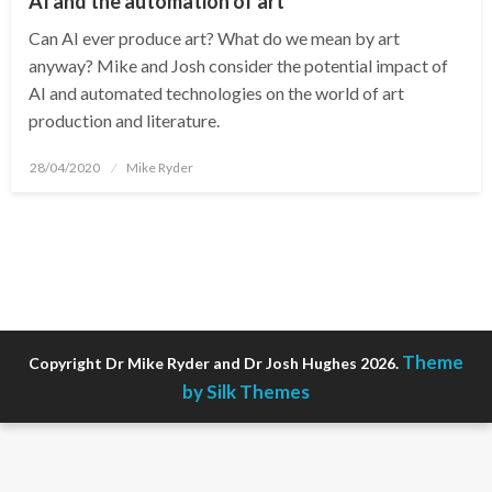
AI and the automation of art
Can AI ever produce art? What do we mean by art
anyway? Mike and Josh consider the potential impact of
AI and automated technologies on the world of art
production and literature.
Posted
28/04/2020
Mike Ryder
on
Theme
Copyright Dr Mike Ryder and Dr Josh Hughes 2026.
by Silk Themes