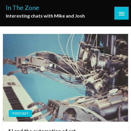
Skip
In The Zone
to
Interesting chats with Mike and Josh
content
PODCAST