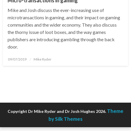
Micro-transactions in gaming
Mike and Josh discuss the ever-increasing use of
microtransactions in gaming, and their impact on gaming
communities and the wider economy. They also discuss
the thorny issue of loot boxes, and the way games
publishers are introducing gambling through the back
door.
Posted
09/07/2019
Mike Ryder
on
Theme
Copyright Dr Mike Ryder and Dr Josh Hughes 2026.
by Silk Themes