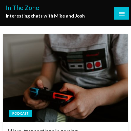
Skip
In The Zone
to
Interesting chats with Mike and Josh
content
PODCAST