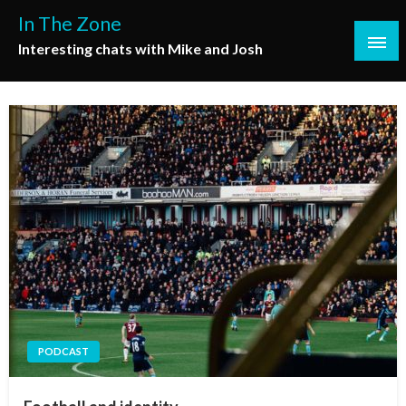
Skip
In The Zone
to
Interesting chats with Mike and Josh
content
PODCAST