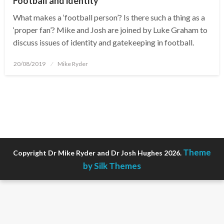
Football and identity
What makes a ‘football person’? Is there such a thing as a
‘proper fan’? Mike and Josh are joined by Luke Graham to
discuss issues of identity and gatekeeping in football.
Posted
20/08/2019
Mike Ryder
on
Theme
Copyright Dr Mike Ryder and Dr Josh Hughes 2026.
by Silk Themes