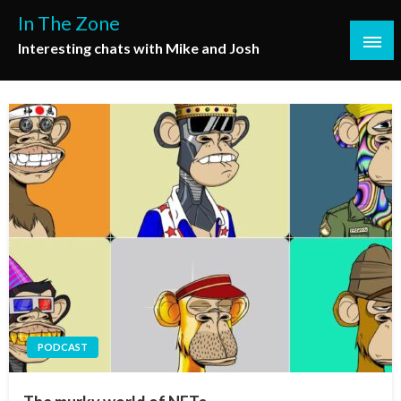
Skip
In The Zone
to
Interesting chats with Mike and Josh
content
PODCAST