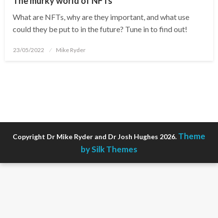
The murky world of NFTs
What are NFTs, why are they important, and what use
could they be put to in the future? Tune in to find out!
Posted
23/05/2022
Mike Ryder
on
Theme
Copyright Dr Mike Ryder and Dr Josh Hughes 2026.
by Silk Themes