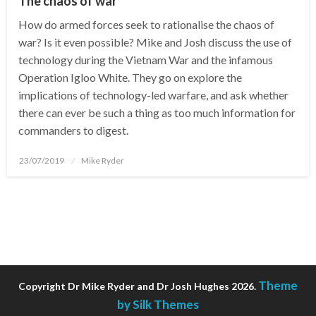
The chaos of war
How do armed forces seek to rationalise the chaos of
war? Is it even possible? Mike and Josh discuss the use of
technology during the Vietnam War and the infamous
Operation Igloo White. They go on explore the
implications of technology-led warfare, and ask whether
there can ever be such a thing as too much information for
commanders to digest.
Posted
23/07/2019
Mike Ryder
on
Theme
Copyright Dr Mike Ryder and Dr Josh Hughes 2026.
by Silk Themes