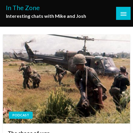
Skip
In The Zone
to
Interesting chats with Mike and Josh
content
PODCAST