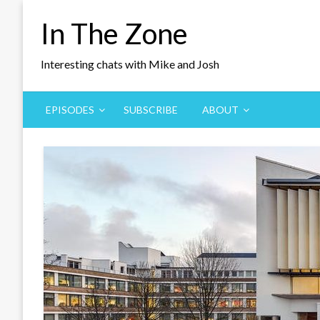
Skip
In The Zone
to
content
Interesting chats with Mike and Josh
EPISODES
SUBSCRIBE
ABOUT