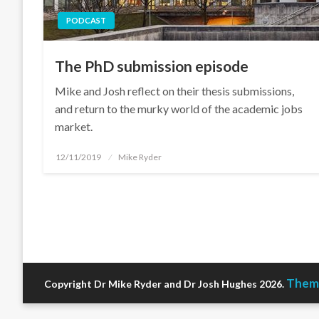
PODCAST
The PhD submission episode
Mike and Josh reflect on their thesis submissions,
and return to the murky world of the academic jobs
market.
Posted
12/11/2019
Mike Ryder
on
Theme
Copyright Dr Mike Ryder and Dr Josh Hughes 2026.