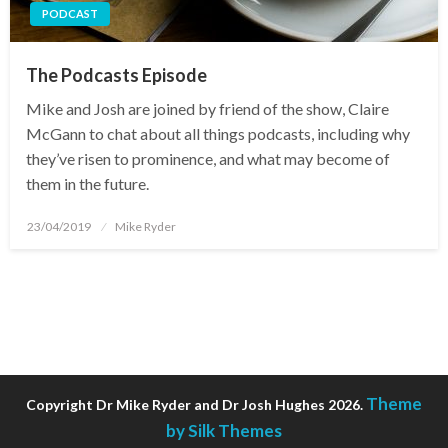
PODCAST
The Podcasts Episode
Mike and Josh are joined by friend of the show, Claire
McGann to chat about all things podcasts, including why
they’ve risen to prominence, and what may become of
them in the future.
Posted
23/04/2019
Mike Ryder
on
Theme
Copyright Dr Mike Ryder and Dr Josh Hughes 2026.
by Silk Themes