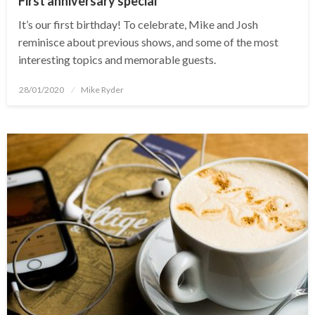
First anniversary special
It’s our first birthday! To celebrate, Mike and Josh
reminisce about previous shows, and some of the most
interesting topics and memorable guests.
Posted
28/01/2020
Mike Ryder
on