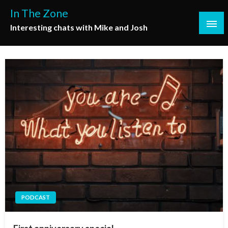
Skip
In The Zone
to
Interesting chats with Mike and Josh
content
PODCAST