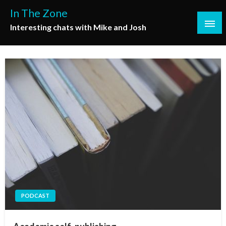
Skip
In The Zone
to
Interesting chats with Mike and Josh
content
PODCAST