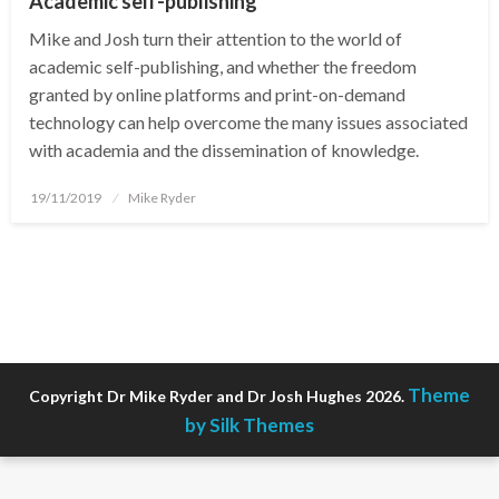
Academic self-publishing
Mike and Josh turn their attention to the world of
academic self-publishing, and whether the freedom
granted by online platforms and print-on-demand
technology can help overcome the many issues associated
with academia and the dissemination of knowledge.
Posted
19/11/2019
Mike Ryder
on
Theme
Copyright Dr Mike Ryder and Dr Josh Hughes 2026.
by Silk Themes