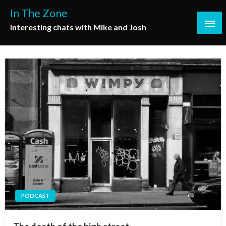
Skip
In The Zone
to
Interesting chats with Mike and Josh
content
PODCAST