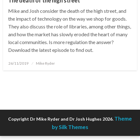
The death of the high street
Mike and Josh consider the death of the high street, and
the impact of technology on the way we shop for goods.
They also discuss the role of libraries, among other things,
and how the market has slowly eroded the heart of many
local communities. Is more regulation the answer?
Download the latest episode to find out.
Posted
26/11/2019
Mike Ryder
on
Theme
Copyright Dr Mike Ryder and Dr Josh Hughes 2026.
by Silk Themes