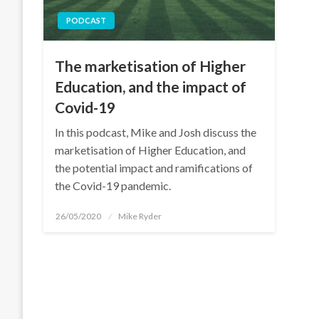
PODCAST
The marketisation of Higher
Education, and the impact of
Covid-19
In this podcast, Mike and Josh discuss the
marketisation of Higher Education, and
the potential impact and ramifications of
the Covid-19 pandemic.
Posted
26/05/2020
Mike Ryder
on