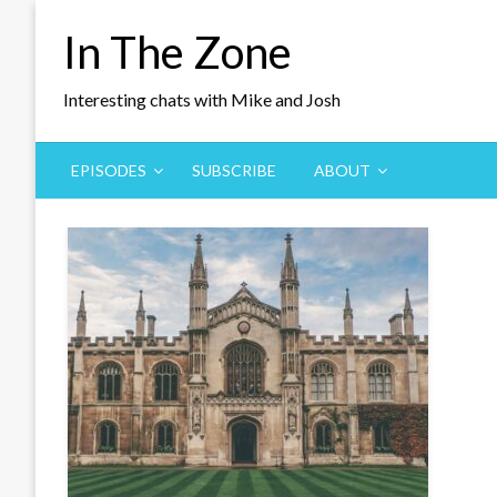
Skip
In The Zone
to
content
Interesting chats with Mike and Josh
EPISODES
SUBSCRIBE
ABOUT