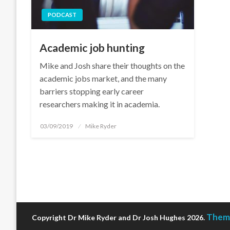
PODCAST
Academic job hunting
Mike and Josh share their thoughts on the
academic jobs market, and the many
barriers stopping early career
researchers making it in academia.
Posted
03/09/2019
Mike Ryder
on
Theme
Copyright Dr Mike Ryder and Dr Josh Hughes 2026.