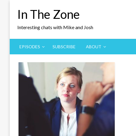
Skip
In The Zone
to
content
Interesting chats with Mike and Josh
EPISODES
SUBSCRIBE
ABOUT