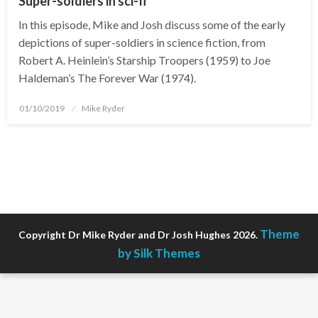
Super-soldiers in sci-fi
In this episode, Mike and Josh discuss some of the early
depictions of super-soldiers in science fiction, from
Robert A. Heinlein’s Starship Troopers (1959) to Joe
Haldeman’s The Forever War (1974).
Posted
01/10/2019
Mike Ryder
on
Theme
Copyright Dr Mike Ryder and Dr Josh Hughes 2026.
by Silk Themes