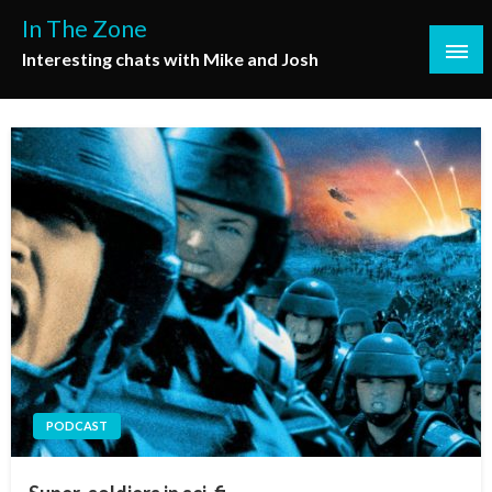
Skip
In The Zone
to
Interesting chats with Mike and Josh
content
PODCAST