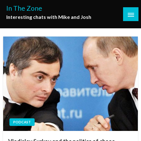
Skip
In The Zone
to
Interesting chats with Mike and Josh
content
PODCAST