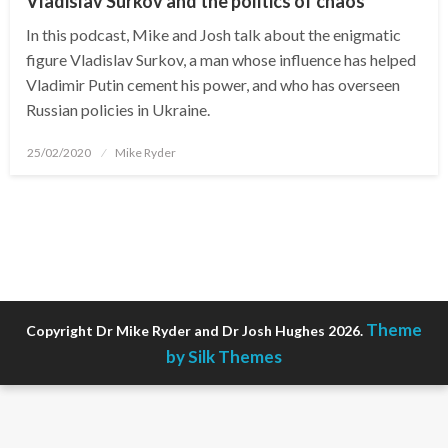
Vladislav Surkov and the politics of chaos
In this podcast, Mike and Josh talk about the enigmatic
figure Vladislav Surkov, a man whose influence has helped
Vladimir Putin cement his power, and who has overseen
Russian policies in Ukraine.
Posted
25/02/2020
Mike Ryder
on
Theme
Copyright Dr Mike Ryder and Dr Josh Hughes 2026.
by Silk Themes