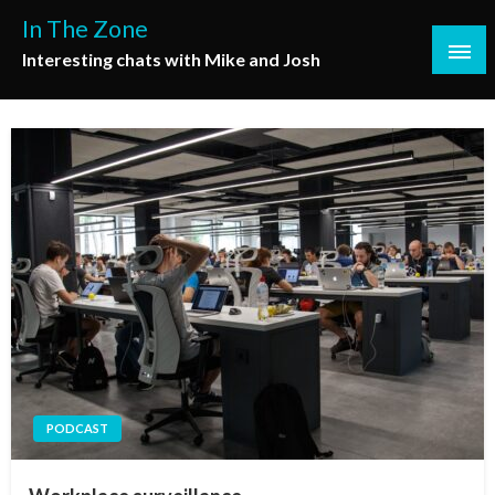
Skip
In The Zone
to
Interesting chats with Mike and Josh
content
PODCAST