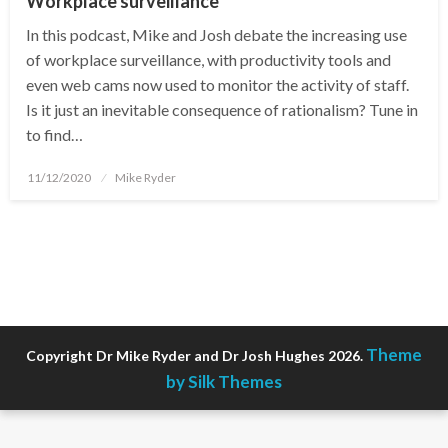
Workplace surveillance
In this podcast, Mike and Josh debate the increasing use
of workplace surveillance, with productivity tools and
even web cams now used to monitor the activity of staff.
Is it just an inevitable consequence of rationalism? Tune in
to find…
Posted
11/12/2020
Mike Ryder
on
Theme
Copyright Dr Mike Ryder and Dr Josh Hughes 2026.
by Silk Themes