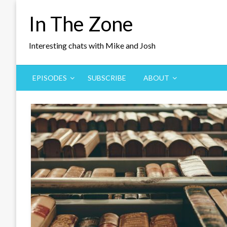
Skip
In The Zone
to
content
Interesting chats with Mike and Josh
EPISODES
SUBSCRIBE
ABOUT