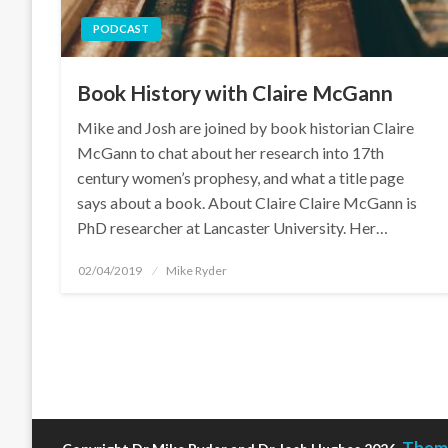
PODCAST
Book History with Claire McGann
Mike and Josh are joined by book historian Claire
McGann to chat about her research into 17th
century women’s prophesy, and what a title page
says about a book. About Claire Claire McGann is
PhD researcher at Lancaster University. Her…
Posted
02/04/2019
Mike Ryder
on
Theme