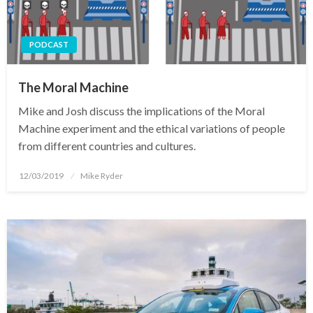
PODCAST
The Moral Machine
Mike and Josh discuss the implications of the Moral
Machine experiment and the ethical variations of people
from different countries and cultures.
Posted
12/03/2019
Mike Ryder
on