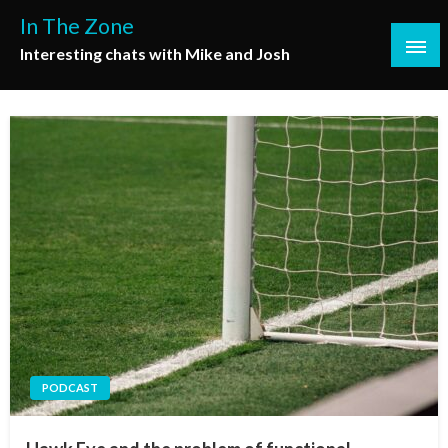
Skip
In The Zone
to
Interesting chats with Mike and Josh
content
PODCAST