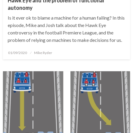
Hawk Eye and the problem of functional
autonomy
Is it ever ok to blame a machine for a human failing? In this
episode, Mike and Josh talk about the Hawk Eye
controversy in the football Premiere League, and the
problem of relying on machines to make decisions for us.
Posted
01/09/2020
Mike Ryder
on