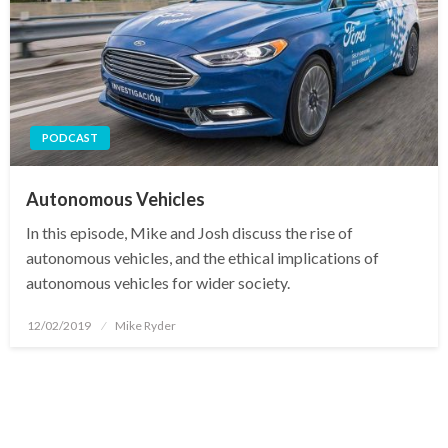
PODCAST
Autonomous Vehicles
In this episode, Mike and Josh discuss the rise of
autonomous vehicles, and the ethical implications of
autonomous vehicles for wider society.
Posted
12/02/2019
Mike Ryder
on