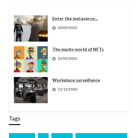
Enter the metaverse…
30/05/2022
The murky world of NFTs
23/05/2022
Workplace surveillance
11/12/2020
Tags