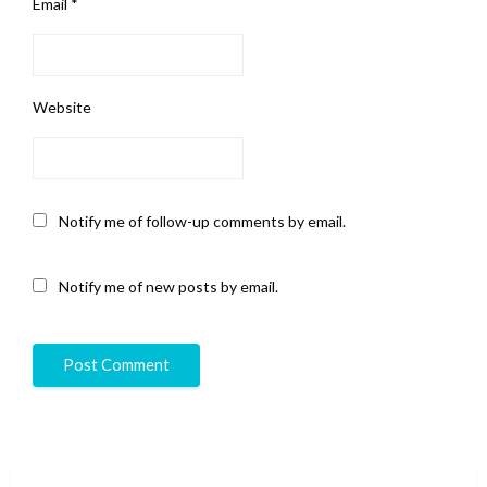
Email
*
Website
Notify me of follow-up comments by email.
Notify me of new posts by email.