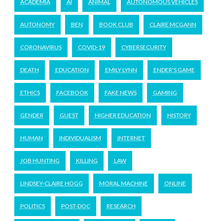
ACADEMIA
AI
ANIMAL
AUTONOMOUS VEHICLES
AUTONOMY
BEN
BOOK CLUB
CLAIRE MCGANN
CORONAVIRUS
COVID-19
CYBERSECURITY
DEATH
EDUCATION
EMILY LYNN
ENDER'S GAME
ETHICS
FACEBOOK
FAKE NEWS
GAMING
GENDER
GUEST
HIGHER EDUCATION
HISTORY
HUMAN
INDIVIDUALISM
INTERNET
JOB HUNTING
KILLING
LAW
LINDSEY-CLAIRE HOGG
MORAL MACHINE
ONLINE
POLITICS
POST-DOC
RESEARCH