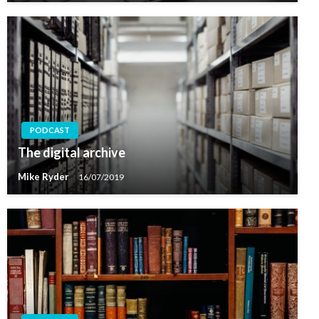
PODCAST
The digital archive
Mike Ryder
16/07/2019