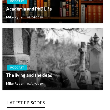
PODCAST
Academia and PhD Life
Mike Ryder
09/04/2019
PODCAST
The living and the dead
Mike Ryder
02/07/2019
LATEST EPISODES