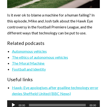
Is it ever ok to blame a machine for a human failing? In
this episode, Mike and Josh talk about the Hawk Eye
controversy in the football Premiere League, and the
different ways that technology can be put to use.
Related podcasts
Autonomous vehicles
The ethics of autonomous vehicles
The Moral Machine
Football and identity
Useful links
Hawk-Eye apologises after goalline technology error
denies Sheffield United (BBC News)
Audio
00:00
00:00