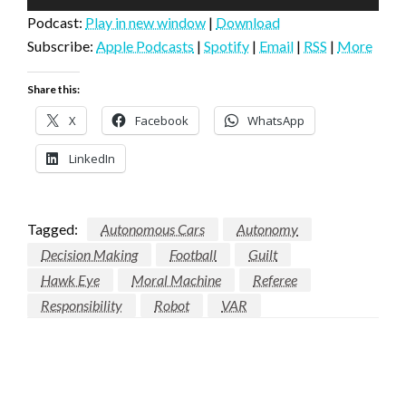
Player
Podcast:
Play in new window
|
Download
Subscribe:
Apple Podcasts
|
Spotify
|
Email
|
RSS
|
More
Share this:
X
Facebook
WhatsApp
LinkedIn
Tagged:
Autonomous Cars
Autonomy
Decision Making
Football
Guilt
Hawk Eye
Moral Machine
Referee
Responsibility
Robot
VAR
LEAVE A RESPONSE