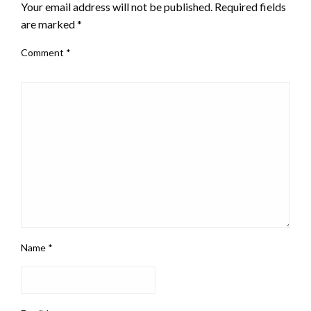
Your email address will not be published.
Required fields
are marked
*
Comment
*
Name
*