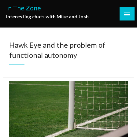
Skip
In The Zone
to
Interesting chats with Mike and Josh
content
Hawk Eye and the problem of
functional autonomy