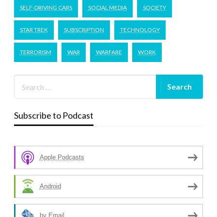
SELF-DRIVING CARS
SOCIAL MEDIA
SOCIETY
STAR TREK
SUBSCRIPTION
TECHNOLOGY
TERRORISM
WAR
WARFARE
WORK
Subscribe to Podcast
Apple Podcasts
Android
by Email