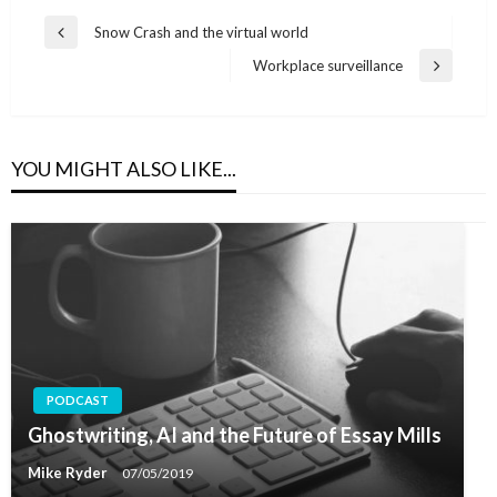
Post
Snow Crash and the virtual world
Previous
navigation
Post
Workplace surveillance
Next
Post
YOU MIGHT ALSO LIKE...
PODCAST
Ghostwriting, AI and the Future of Essay Mills
Mike Ryder
07/05/2019