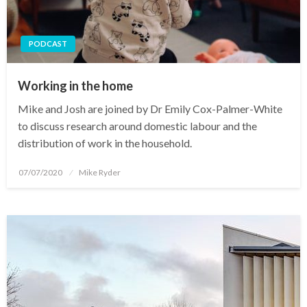
PODCAST
Working in the home
Mike and Josh are joined by Dr Emily Cox-Palmer-White
to discuss research around domestic labour and the
distribution of work in the household.
Posted
07/07/2020
Mike Ryder
on