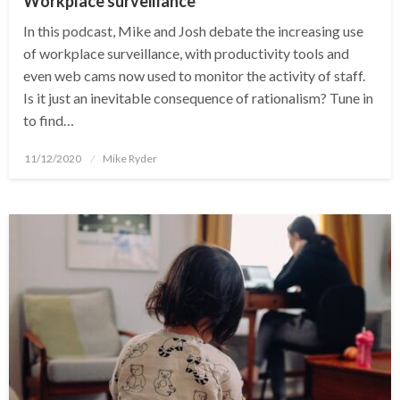
Workplace surveillance
In this podcast, Mike and Josh debate the increasing use
of workplace surveillance, with productivity tools and
even web cams now used to monitor the activity of staff.
Is it just an inevitable consequence of rationalism? Tune in
to find…
Posted
11/12/2020
Mike Ryder
on