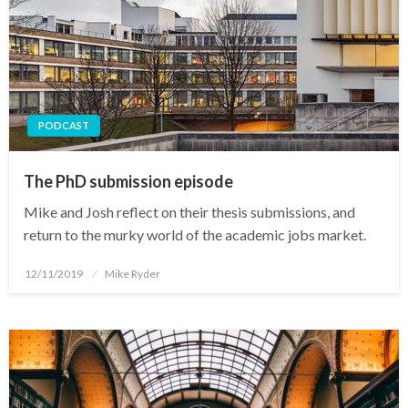
PODCAST
The PhD submission episode
Mike and Josh reflect on their thesis submissions, and
return to the murky world of the academic jobs market.
Posted
12/11/2019
Mike Ryder
on