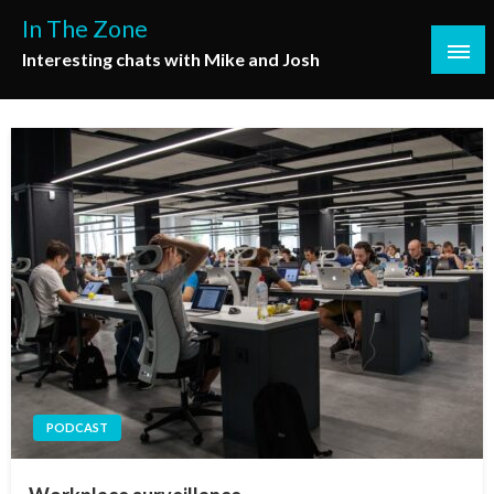
Skip
In The Zone
to
Interesting chats with Mike and Josh
content
PODCAST