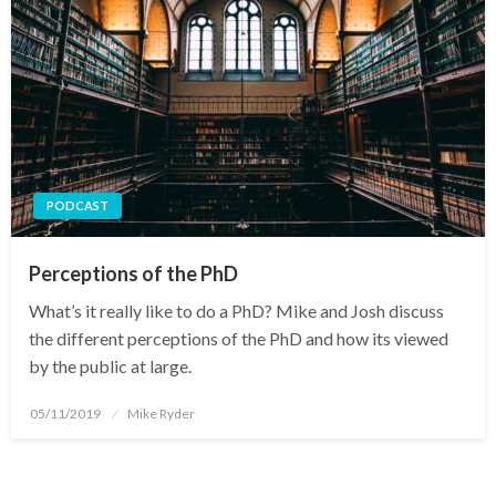
PODCAST
Perceptions of the PhD
What’s it really like to do a PhD? Mike and Josh discuss
the different perceptions of the PhD and how its viewed
by the public at large.
Posted
05/11/2019
Mike Ryder
on