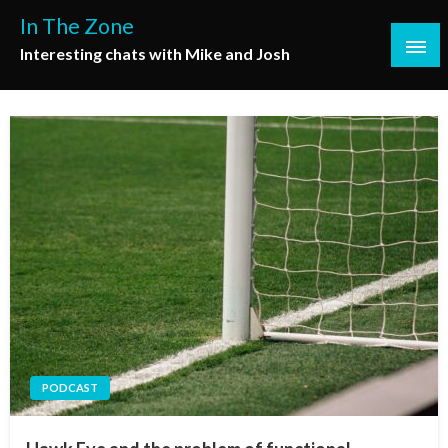
Skip
In The Zone
to
Interesting chats with Mike and Josh
content
PODCAST