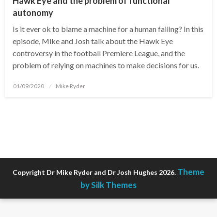
Hawk Eye and the problem of functional
autonomy
Is it ever ok to blame a machine for a human failing? In this
episode, Mike and Josh talk about the Hawk Eye
controversy in the football Premiere League, and the
problem of relying on machines to make decisions for us.
Posted
01/09/2020
Mike Ryder
on
Theme
Copyright Dr Mike Ryder and Dr Josh Hughes 2026.
by Silk Themes