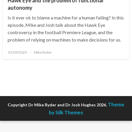
Hawk Eye and the problem of functional
autonomy
Is it ever ok to blame a machine for a human failing? In this
episode, Mike and Josh talk about the Hawk Eye
controversy in the football Premiere League, and the
problem of relying on machines to make decisions for us.
Posted
01/09/2020
Mike Ryder
on
Theme
Copyright Dr Mike Ryder and Dr Josh Hughes 2026.
by Silk Themes