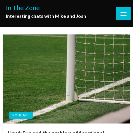
Skip
In The Zone
to
Interesting chats with Mike and Josh
content
PODCAST