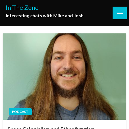
Skip
In The Zone
to
Interesting chats with Mike and Josh
content
PODCAST