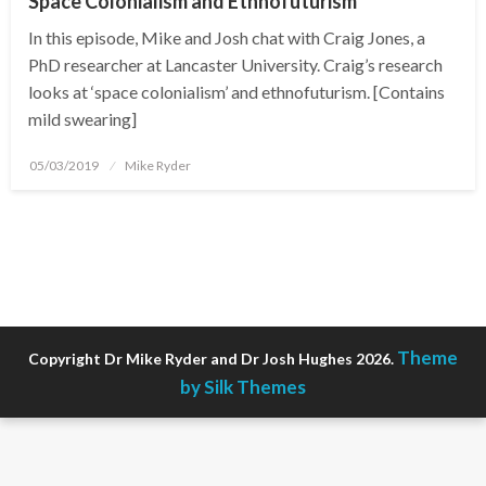
Space Colonialism and Ethnofuturism
In this episode, Mike and Josh chat with Craig Jones, a
PhD researcher at Lancaster University. Craig’s research
looks at ‘space colonialism’ and ethnofuturism. [Contains
mild swearing]
Posted
05/03/2019
Mike Ryder
on
Theme
Copyright Dr Mike Ryder and Dr Josh Hughes 2026.
by Silk Themes