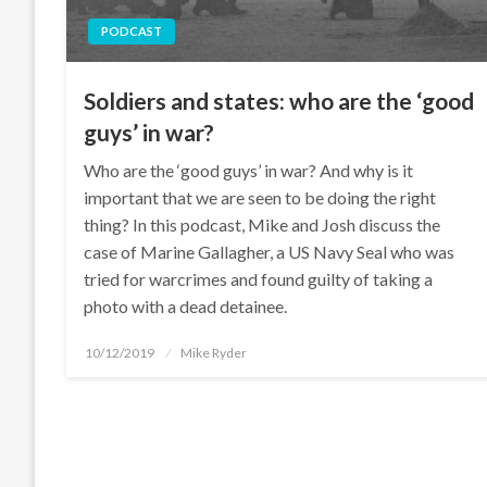
PODCAST
Soldiers and states: who are the ‘good
guys’ in war?
Who are the ‘good guys’ in war? And why is it
important that we are seen to be doing the right
thing? In this podcast, Mike and Josh discuss the
case of Marine Gallagher, a US Navy Seal who was
tried for warcrimes and found guilty of taking a
photo with a dead detainee.
Posted
10/12/2019
Mike Ryder
on