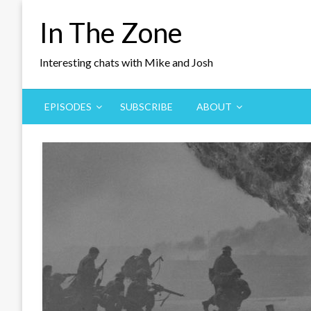
Skip
In The Zone
to
content
Interesting chats with Mike and Josh
EPISODES
SUBSCRIBE
ABOUT