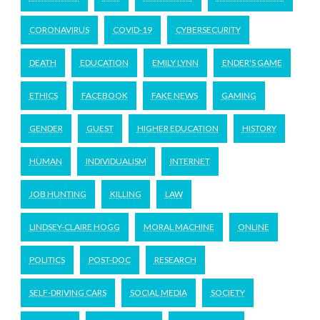
CORONAVIRUS
COVID-19
CYBERSECURITY
DEATH
EDUCATION
EMILY LYNN
ENDER'S GAME
ETHICS
FACEBOOK
FAKE NEWS
GAMING
GENDER
GUEST
HIGHER EDUCATION
HISTORY
HUMAN
INDIVIDUALISM
INTERNET
JOB HUNTING
KILLING
LAW
LINDSEY-CLAIRE HOGG
MORAL MACHINE
ONLINE
POLITICS
POST-DOC
RESEARCH
SELF-DRIVING CARS
SOCIAL MEDIA
SOCIETY