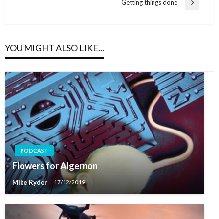
Getting things done
Next
Post
YOU MIGHT ALSO LIKE...
PODCAST
Flowers for Algernon
Mike Ryder
17/12/2019