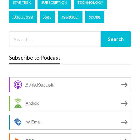
STAR TREK
SUBSCRIPTION
TECHNOLOGY
TERRORISM
WAR
WARFARE
WORK
Subscribe to Podcast
Apple Podcasts
Android
by Email