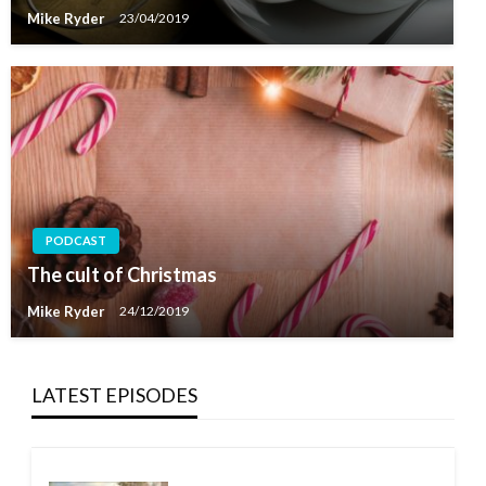
Mike Ryder
23/04/2019
PODCAST
The cult of Christmas
Mike Ryder
24/12/2019
LATEST EPISODES