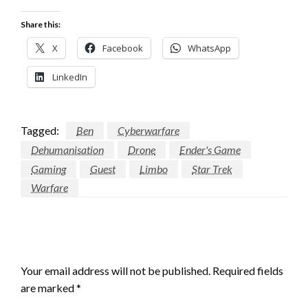
Share this:
X
Facebook
WhatsApp
LinkedIn
Tagged:
Ben
Cyberwarfare
Dehumanisation
Drone
Ender's Game
Gaming
Guest
Limbo
Star Trek
Warfare
LEAVE A RESPONSE
Your email address will not be published.
Required fields
are marked
*