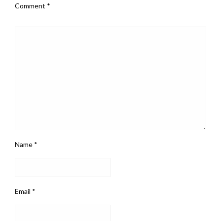
Comment
*
Name
*
Email
*