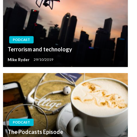
PODCAST
Terrorism and technology
Mike Ryder
29/10/2019
PODCAST
The Podcasts Episode