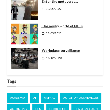
Enter the metaverse…
30/05/2022
The murky world of NFTs
23/05/2022
Workplace surveillance
11/12/2020
Tags
ACADEMIA
AI
ANIMAL
AUTONOMOUS VEHICLES
AUTONOMY
BEN
BOOK CLUB
CLAIRE MCGANN