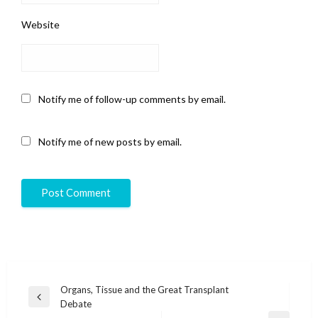
Website
Notify me of follow-up comments by email.
Notify me of new posts by email.
Post
Organs, Tissue and the Great Transplant
Previous
Debate
navigation
Post