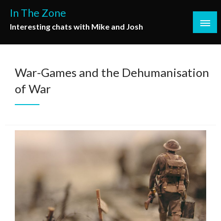
Skip
In The Zone
to
Interesting chats with Mike and Josh
content
War-Games and the Dehumanisation
of War