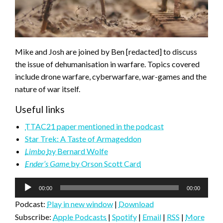
Mike and Josh are joined by Ben [redacted] to discuss
the issue of dehumanisation in warfare. Topics covered
include drone warfare, cyberwarfare, war-games and the
nature of war itself.
Useful links
TTAC21 paper mentioned in the podcast
Star Trek: A Taste of Armageddon
Limbo
by Bernard Wolfe
Ender’s Game
by Orson Scott Card
Audio
00:00
00:00
Player
Podcast:
Play in new window
|
Download
Subscribe:
Apple Podcasts
|
Spotify
|
Email
|
RSS
|
More