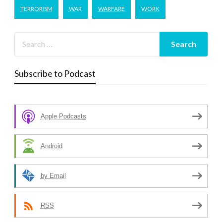
TERRORISM
WAR
WARFARE
WORK
Subscribe to Podcast
Apple Podcasts
Android
by Email
RSS