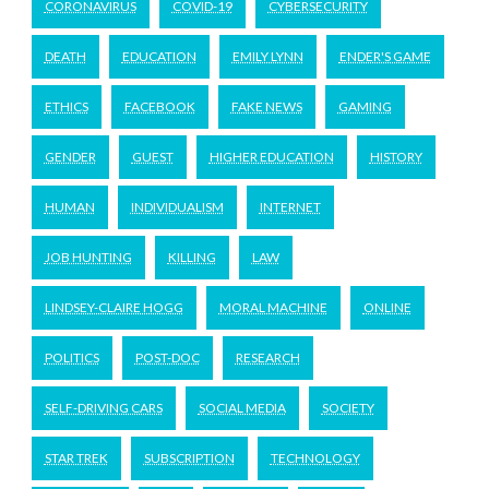
CORONAVIRUS
COVID-19
CYBERSECURITY
DEATH
EDUCATION
EMILY LYNN
ENDER'S GAME
ETHICS
FACEBOOK
FAKE NEWS
GAMING
GENDER
GUEST
HIGHER EDUCATION
HISTORY
HUMAN
INDIVIDUALISM
INTERNET
JOB HUNTING
KILLING
LAW
LINDSEY-CLAIRE HOGG
MORAL MACHINE
ONLINE
POLITICS
POST-DOC
RESEARCH
SELF-DRIVING CARS
SOCIAL MEDIA
SOCIETY
STAR TREK
SUBSCRIPTION
TECHNOLOGY