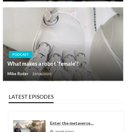
PODCAST
What makes a robot ‘female’?
Mike Ryder
23/06/2020
LATEST EPISODES
Enter the metaverse…
30/05/2022