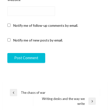
Notify me of follow-up comments by email.
Notify me of new posts by email.
Post
The chaos of war
Previous
navigation
Writing desks and the way we
Post
Next
write
Post