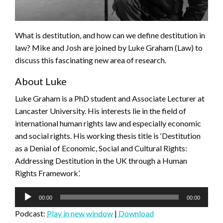
What is destitution, and how can we define destitution in
law? Mike and Josh are joined by Luke Graham (Law) to
discuss this fascinating new area of research.
About Luke
Luke Graham is a PhD student and Associate Lecturer at
Lancaster University. His interests lie in the field of
international human rights law and especially economic
and social rights. His working thesis title is ‘Destitution
as a Denial of Economic, Social and Cultural Rights:
Addressing Destitution in the UK through a Human
Rights Framework’.
Audio
00:00
00:00
Player
Podcast:
Play in new window
|
Download