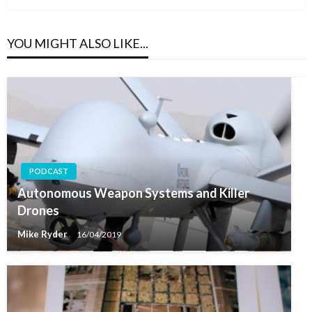
YOU MIGHT ALSO LIKE...
PODCAST
Autonomous Weapon Systems and Killer
Drones
Mike Ryder
16/04/2019