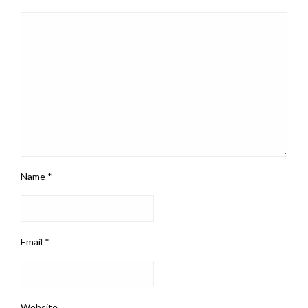
Name
*
Email
*
Website