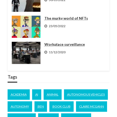
The murky world of NFTs
23/05/2022
Workplace surveillance
11/12/2020
Tags
ACADEMIA
AI
ANIMAL
AUTONOMOUS VEHICLES
AUTONOMY
BEN
BOOK CLUB
CLAIRE MCGANN