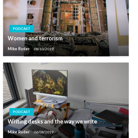
PODCAST
Women and terrorism
Mike Ryder
08/10/2019
PODCAST
Writing desks and the way we write
Mike Ryder
06/08/2019