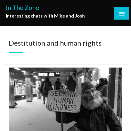
Skip
In The Zone
to
Interesting chats with Mike and Josh
content
Destitution and human rights