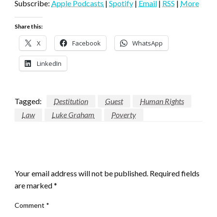
Subscribe:
Apple Podcasts
|
Spotify
|
Email
|
RSS
|
More
Share this:
X
Facebook
WhatsApp
LinkedIn
Tagged:
Destitution
Guest
Human Rights
Law
Luke Graham
Poverty
LEAVE A RESPONSE
Your email address will not be published.
Required fields
are marked
*
Comment
*