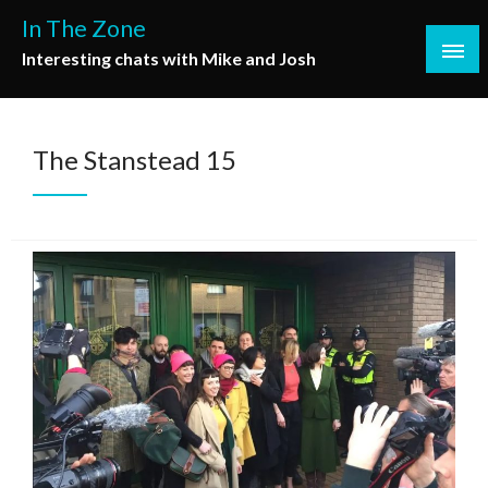
Skip
In The Zone
to
Interesting chats with Mike and Josh
content
The Stanstead 15