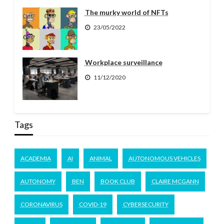
The murky world of NFTs
23/05/2022
Workplace surveillance
11/12/2020
Tags
ACADEMIA
AI
ANIMAL
AUTONOMOUS VEHICLES
AUTONOMY
BEN
BOOK CLUB
CLAIRE MCGANN
CORONAVIRUS
COVID-19
CYBERSECURITY