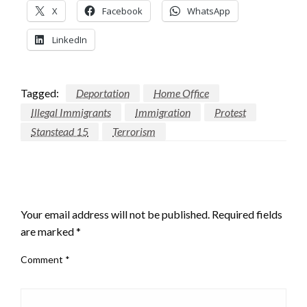
X
Facebook
WhatsApp
LinkedIn
Tagged:
Deportation
Home Office
Illegal Immigrants
Immigration
Protest
Stanstead 15
Terrorism
LEAVE A RESPONSE
Your email address will not be published.
Required fields
are marked
*
Comment
*