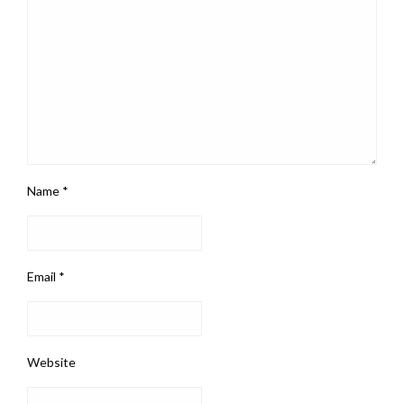
Name
*
Email
*
Website