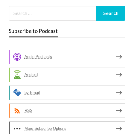
Subscribe to Podcast
Apple Podcasts
Android
by Email
RSS
More Subscribe Options