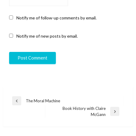
Notify me of follow-up comments by email.
Notify me of new posts by email.
Post
The Moral Machine
Previous
navigation
Book History with Claire
Post
Next
McGann
Post