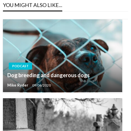
YOU MIGHT ALSO LIKE...
PODCAST
Dog breeding and dangerous dogs
Mike Ryder
09/06/2020