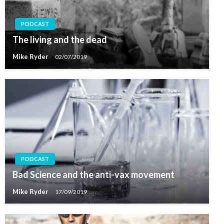
PODCAST
The living and the dead
Mike Ryder
02/07/2019
PODCAST
Bad Science and the anti-vax movement
Mike Ryder
17/09/2019