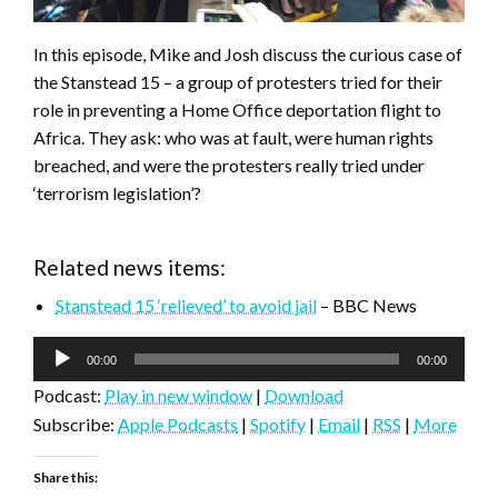
In this episode, Mike and Josh discuss the curious case of
the Stanstead 15 – a group of protesters tried for their
role in preventing a Home Office deportation flight to
Africa. They ask: who was at fault, were human rights
breached, and were the protesters really tried under
‘terrorism legislation’?
Related news items:
Stanstead 15 ‘relieved’ to avoid jail
– BBC News
Audio
00:00
00:00
Player
Podcast:
Play in new window
|
Download
Subscribe:
Apple Podcasts
|
Spotify
|
Email
|
RSS
|
More
Share this: