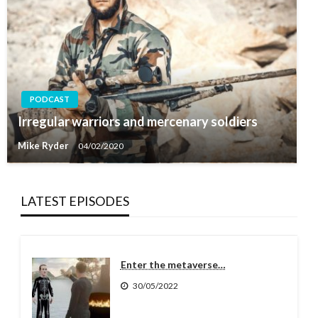
PODCAST
Irregular warriors and mercenary soldiers
Mike Ryder
04/02/2020
LATEST EPISODES
Enter the metaverse…
30/05/2022