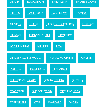
DEATH
EDUCATION
EMILY LYNN
ENDER'S GAME
ETHICS
FACEBOOK
FAKE NEWS
GAMING
GENDER
GUEST
HIGHER EDUCATION
HISTORY
HUMAN
INDIVIDUALISM
INTERNET
JOB HUNTING
KILLING
LAW
LINDSEY-CLAIRE HOGG
MORAL MACHINE
ONLINE
POLITICS
POST-DOC
RESEARCH
SELF-DRIVING CARS
SOCIAL MEDIA
SOCIETY
STAR TREK
SUBSCRIPTION
TECHNOLOGY
TERRORISM
WAR
WARFARE
WORK