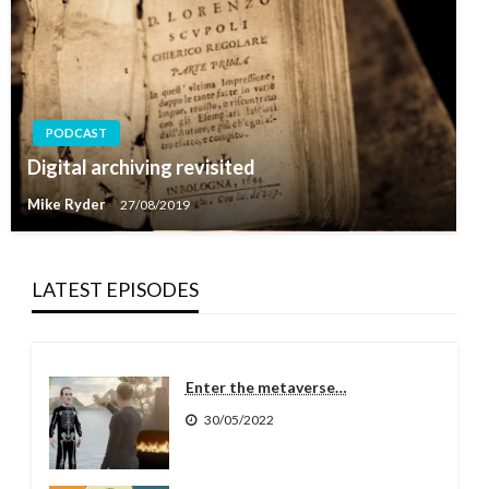
PODCAST
Digital archiving revisited
Mike Ryder
27/08/2019
LATEST EPISODES
Enter the metaverse…
30/05/2022