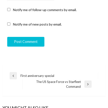
Notify me of follow-up comments by email.
Notify me of new posts by email.
Post
First anniversary special
Previous
navigation
The US Space Force vs Starfleet
Post
Next
Command
Post
YOU MIGHT ALSO LIKE...