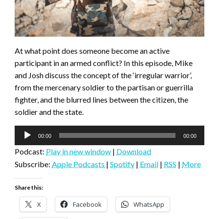
At what point does someone become an active
participant in an armed conflict? In this episode, Mike
and Josh discuss the concept of the ‘irregular warrior’,
from the mercenary soldier to the partisan or guerrilla
fighter, and the blurred lines between the citizen, the
soldier and the state.
Audio
00:00
00:00
Player
Podcast:
Play in new window
|
Download
Subscribe:
Apple Podcasts
|
Spotify
|
Email
|
RSS
|
More
Share this:
X
Facebook
WhatsApp