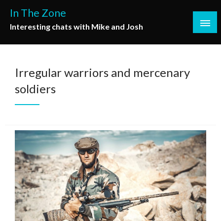
Skip
In The Zone
to
Interesting chats with Mike and Josh
content
Irregular warriors and mercenary
soldiers