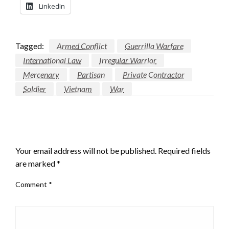
LinkedIn
Tagged:
Armed Conflict
Guerrilla Warfare
International Law
Irregular Warrior
Mercenary
Partisan
Private Contractor
Soldier
Vietnam
War
LEAVE A RESPONSE
Your email address will not be published.
Required fields
are marked
*
Comment
*