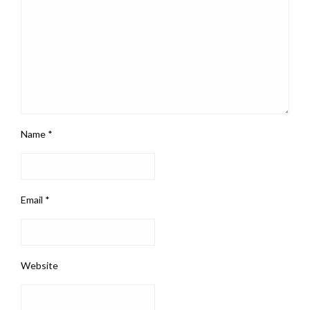
Name
*
Email
*
Website