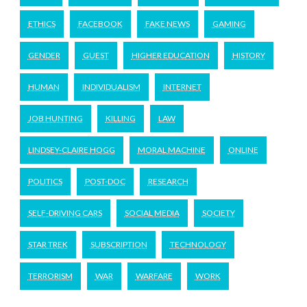
ETHICS
FACEBOOK
FAKE NEWS
GAMING
GENDER
GUEST
HIGHER EDUCATION
HISTORY
HUMAN
INDIVIDUALISM
INTERNET
JOB HUNTING
KILLING
LAW
LINDSEY-CLAIRE HOGG
MORAL MACHINE
ONLINE
POLITICS
POST-DOC
RESEARCH
SELF-DRIVING CARS
SOCIAL MEDIA
SOCIETY
STAR TREK
SUBSCRIPTION
TECHNOLOGY
TERRORISM
WAR
WARFARE
WORK