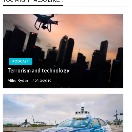
PODCAST
Terrorism and technology
Mike Ryder
29/10/2019