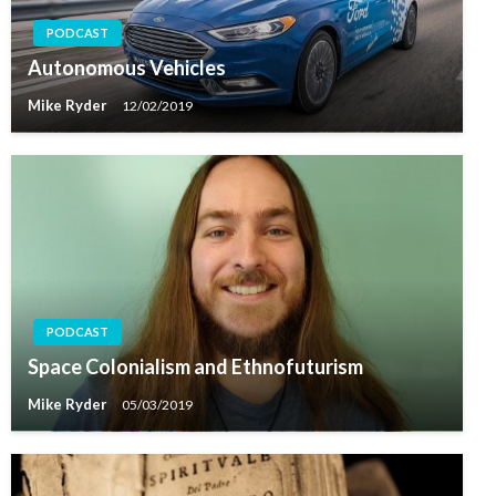
PODCAST
Autonomous Vehicles
Mike Ryder
12/02/2019
PODCAST
Space Colonialism and Ethnofuturism
Mike Ryder
05/03/2019