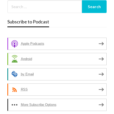
Subscribe to Podcast
Apple Podcasts
Android
by Email
RSS
More Subscribe Options