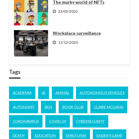
The murky world of NFTs
23/05/2022
Workplace surveillance
11/12/2020
Tags
ACADEMIA
AI
ANIMAL
AUTONOMOUS VEHICLES
AUTONOMY
BEN
BOOK CLUB
CLAIRE MCGANN
CORONAVIRUS
COVID-19
CYBERSECURITY
DEATH
EDUCATION
EMILY LYNN
ENDER'S GAME