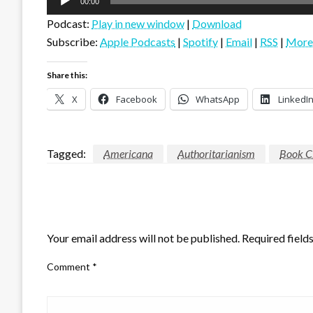
00:00
Player
Podcast:
Play in new window
|
Download
Subscribe:
Apple Podcasts
|
Spotify
|
Email
|
RSS
|
More
Share this:
X
Facebook
WhatsApp
LinkedI
Tagged:
Americana
Authoritarianism
Book C
LEAVE A RESPONSE
Your email address will not be published.
Required field
Comment
*