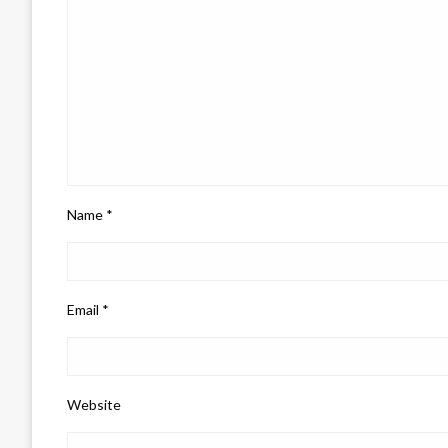
Name
*
Email
*
Website