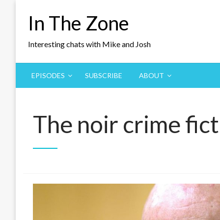
Skip
In The Zone
to
content
Interesting chats with Mike and Josh
EPISODES
SUBSCRIBE
ABOUT
The noir crime fic