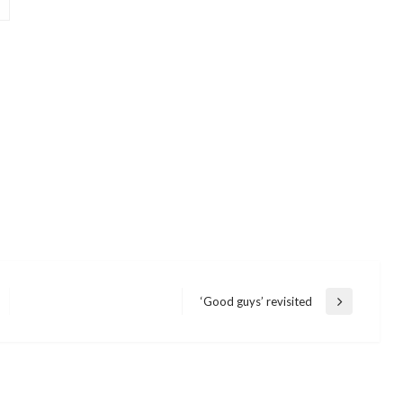
‘Good guys’ revisited
Next
Post