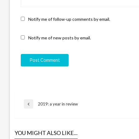
Notify me of follow-up comments by email.
Notify me of new posts by email.
Post
2019: a year in review
Previous
Post
navigation
YOU MIGHT ALSO LIKE...