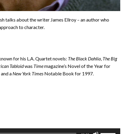
osh talks about the writer James Ellroy – an author who
approach to character.
 known for his L.A. Quartet novels:
The Black Dahlia
,
The Big
ican Tabloid
was
Time
magazine’s Novel of the Year for
 and a
New York Times
Notable Book for 1997.
Use