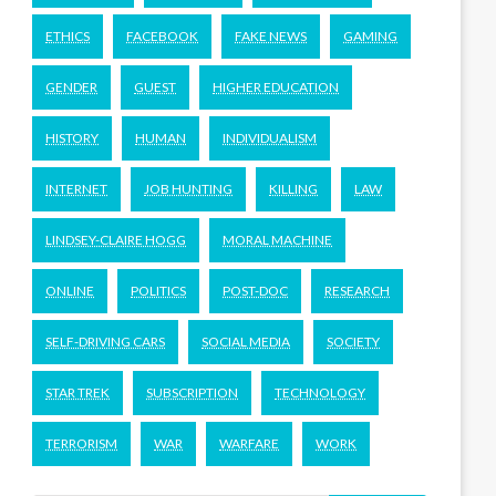
ETHICS
FACEBOOK
FAKE NEWS
GAMING
GENDER
GUEST
HIGHER EDUCATION
HISTORY
HUMAN
INDIVIDUALISM
INTERNET
JOB HUNTING
KILLING
LAW
LINDSEY-CLAIRE HOGG
MORAL MACHINE
ONLINE
POLITICS
POST-DOC
RESEARCH
SELF-DRIVING CARS
SOCIAL MEDIA
SOCIETY
STAR TREK
SUBSCRIPTION
TECHNOLOGY
TERRORISM
WAR
WARFARE
WORK