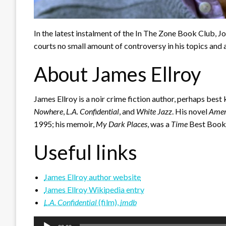
In the latest instalment of the In The Zone Book Club, J
courts no small amount of controversy in his topics and 
About James Ellroy
James Ellroy is a noir crime fiction author, perhaps best
Nowhere
,
L.A. Confidential
, and
White Jazz
. His novel
Amer
1995; his memoir,
My Dark Places
, was a
Time
Best Book
Useful links
James Ellroy author website
James Ellroy Wikipedia entry
L.A. Confidential
(film),
imdb
Audio