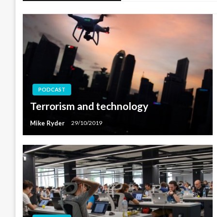
PODCAST
Terrorism and technology
Mike Ryder
29/10/2019