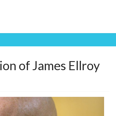
tion of James Ellroy