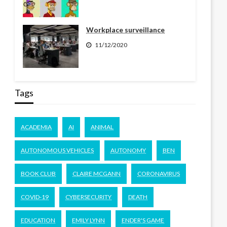
Workplace surveillance
11/12/2020
Tags
ACADEMIA
AI
ANIMAL
AUTONOMOUS VEHICLES
AUTONOMY
BEN
BOOK CLUB
CLAIRE MCGANN
CORONAVIRUS
COVID-19
CYBERSECURITY
DEATH
EDUCATION
EMILY LYNN
ENDER'S GAME