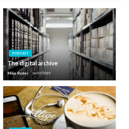
PODCAST
The digital archive
Mike Ryder
16/07/2019