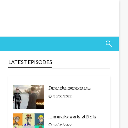
LATEST EPISODES
Enter the metaverse…
30/05/2022
The murky world of NFTs
23/05/2022