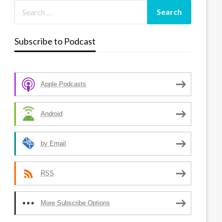
Subscribe to Podcast
Apple Podcasts
Android
by Email
RSS
More Subscribe Options