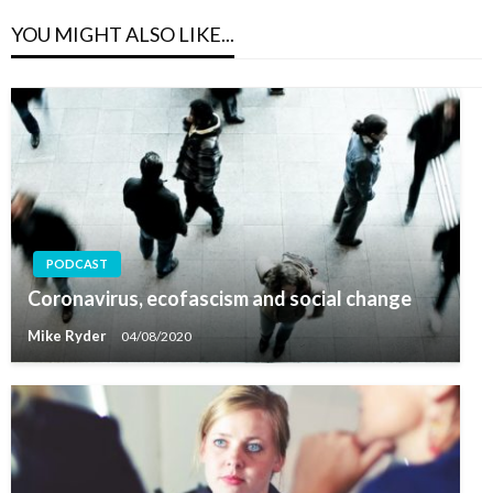
YOU MIGHT ALSO LIKE...
PODCAST
Coronavirus, ecofascism and social change
Mike Ryder
04/08/2020