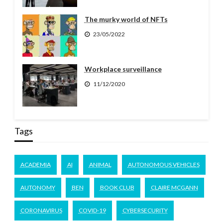
The murky world of NFTs
23/05/2022
Workplace surveillance
11/12/2020
Tags
ACADEMIA
AI
ANIMAL
AUTONOMOUS VEHICLES
AUTONOMY
BEN
BOOK CLUB
CLAIRE MCGANN
CORONAVIRUS
COVID-19
CYBERSECURITY