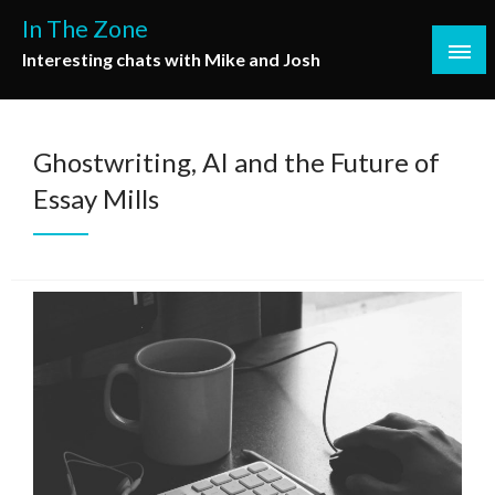
Skip
In The Zone
to
Interesting chats with Mike and Josh
content
Ghostwriting, AI and the Future of
Essay Mills