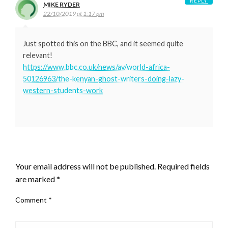
REPLY
MIKE RYDER
22/10/2019 at 1:17 pm
Just spotted this on the BBC, and it seemed quite
relevant!
https://www.bbc.co.uk/news/av/world-africa-
50126963/the-kenyan-ghost-writers-doing-lazy-
western-students-work
LEAVE A RESPONSE
Your email address will not be published.
Required fields
are marked
*
Comment
*