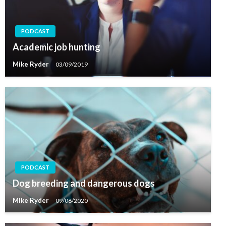
PODCAST
Academic job hunting
Mike Ryder
03/09/2019
PODCAST
Dog breeding and dangerous dogs
Mike Ryder
09/06/2020