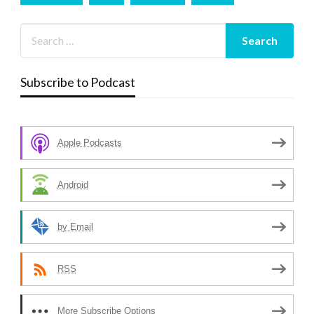
Subscribe to Podcast
Apple Podcasts
Android
by Email
RSS
More Subscribe Options