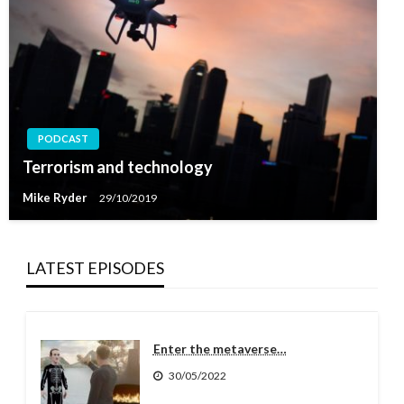
PODCAST
Terrorism and technology
Mike Ryder
29/10/2019
LATEST EPISODES
Enter the metaverse…
30/05/2022