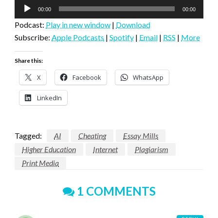
Audio
00:00
00:00
Player
Podcast:
Play in new window
|
Download
Subscribe:
Apple Podcasts
|
Spotify
|
Email
|
RSS
|
More
Share this:
X
Facebook
WhatsApp
LinkedIn
Tagged:
AI
Cheating
Essay Mills
Higher Education
Internet
Plagiarism
Print Media
1 COMMENTS