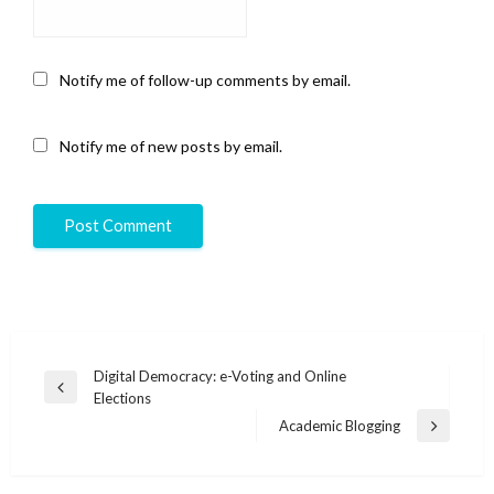
Notify me of follow-up comments by email.
Notify me of new posts by email.
Post
Digital Democracy: e-Voting and Online
Previous
Elections
navigation
Post
Academic Blogging
Next
Post