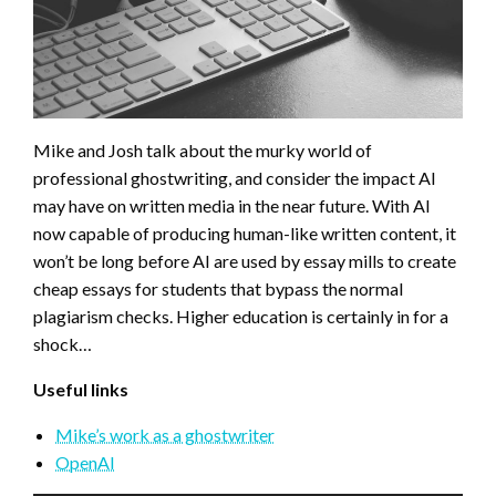
Mike and Josh talk about the murky world of
professional ghostwriting, and consider the impact AI
may have on written media in the near future. With AI
now capable of producing human-like written content, it
won’t be long before AI are used by essay mills to create
cheap essays for students that bypass the normal
plagiarism checks. Higher education is certainly in for a
shock…
Useful links
Mike’s work as a ghostwriter
OpenAI