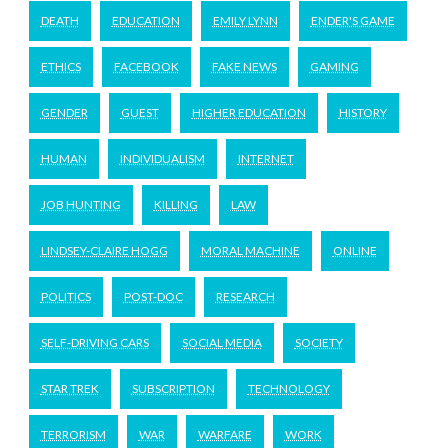
DEATH
EDUCATION
EMILY LYNN
ENDER'S GAME
ETHICS
FACEBOOK
FAKE NEWS
GAMING
GENDER
GUEST
HIGHER EDUCATION
HISTORY
HUMAN
INDIVIDUALISM
INTERNET
JOB HUNTING
KILLING
LAW
LINDSEY-CLAIRE HOGG
MORAL MACHINE
ONLINE
POLITICS
POST-DOC
RESEARCH
SELF-DRIVING CARS
SOCIAL MEDIA
SOCIETY
STAR TREK
SUBSCRIPTION
TECHNOLOGY
TERRORISM
WAR
WARFARE
WORK