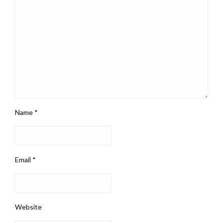
Name
*
Email
*
Website